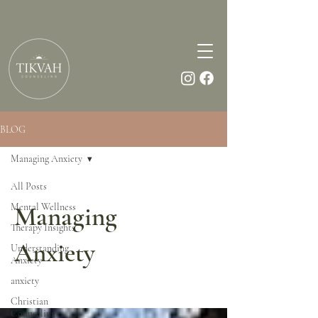
BLOG
Managing Anxiety
All Posts
Mental Wellness
Managing
Therapy Insights
Anxiety
Understanding
Anxiety
anxiety
Christian
Counseling