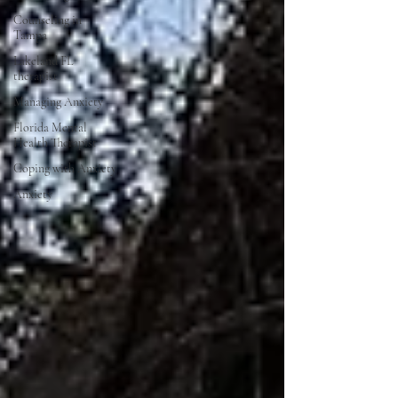
Counseling in
Tampa
Lakeland FL
therapist
Managing Anxiety
Florida Mental
Health Therapist
Coping with Anxiety
Anxiety