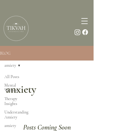
BLOG
anxiety
All Posts
Mental
anxiety
Wellness
Therapy
Insights
Understanding
Anxiety
anxiety
Posts Coming Soon