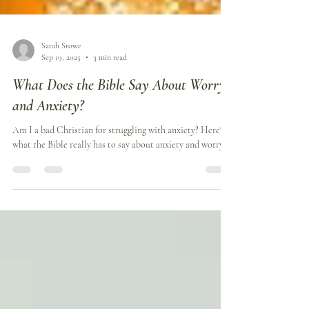
Sarah Stowe
Sep 19, 2025
3 min read
What Does the Bible Say About Worry
and Anxiety?
Am I a bad Christian for struggling with anxiety? Here's
what the Bible really has to say about anxiety and worry.