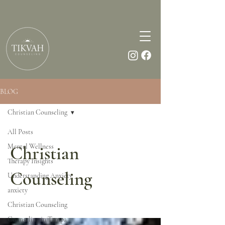
BLOG
Christian Counseling
All Posts
Mental Wellness
Christian
Therapy Insights
Counseling
Understanding Anxiety
anxiety
Christian Counseling
Counseling in Tampa