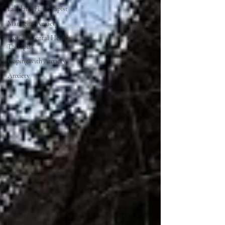
Lakeland FL therapist
Managing Anxiety
Florida Mental Health
Therapist
Coping with Anxiety
Anxiety