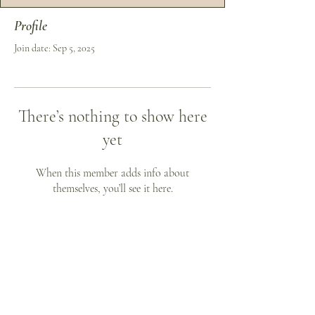
Profile
Join date: Sep 5, 2025
There’s nothing to show here
yet
When this member adds info about
themselves, you’ll see it here.
Phone:
813.798.0897