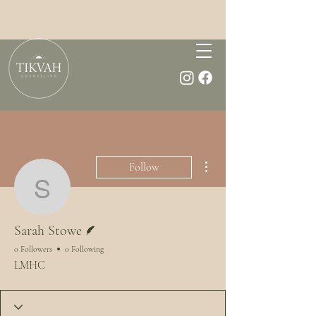
More actions
Follow
Sarah Stowe
Writer
Sarah Stowe
0 Followers
0 Following
LMHC